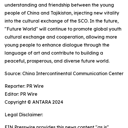
understanding and friendship between the young
people of China and Tajikistan, injecting new vitality
into the cultural exchange of the SCO. In the future,
"Future World" will continue to promote global youth
cultural exchange and cooperation, allowing more
young people to enhance dialogue through the
language of art and contribute to building a
peaceful, prosperous, and diverse future world.
Source: China Intercontinental Communication Center
Reporter: PR Wire
Editor: PR Wire
Copyright © ANTARA 2024
Legal Disclaimer:
EIN Presswire provides this news content "as is"