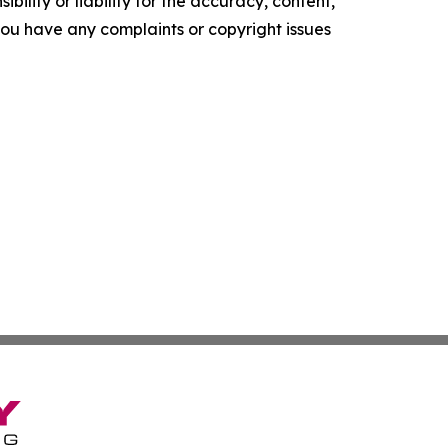
ility or liability for the accuracy, content,
f you have any complaints or copyright issues