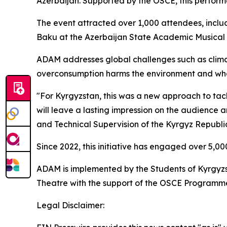
Azerbaijan. Supported by the OSCE, this perform
The event attracted over 1,000 attendees, includi
Baku at the Azerbaijan State Academic Musical 
ADAM
addresses global challenges such as climat
overconsumption harms the environment and wha
"For Kyrgyzstan, this was a new approach to tac
will leave a lasting impression on the audience 
and Technical Supervision of the Kyrgyz Republi
Since 2022, this initiative has engaged over 5,00
ADAM
is implemented by the Students of Kyrgyz
Theatre with the support of the OSCE Programme 
Legal Disclaimer: