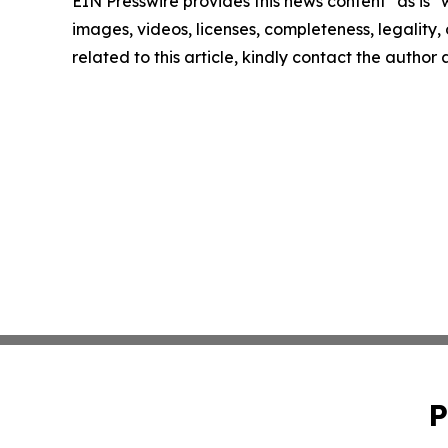
EIN Presswire provides this news content "as is" 
images, videos, licenses, completeness, legality, o
related to this article, kindly contact the author
P