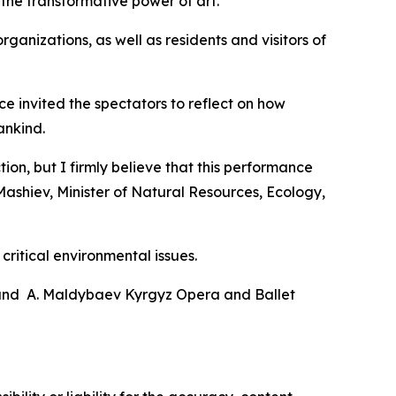
he transformative power of art.
ganizations, as well as residents and visitors of
e invited the spectators to reflect on how
ankind.
on, but I firmly believe that this performance
Mashiev, Minister of Natural Resources, Ecology,
critical environmental issues.
 and A. Maldybaev Kyrgyz Opera and Ballet