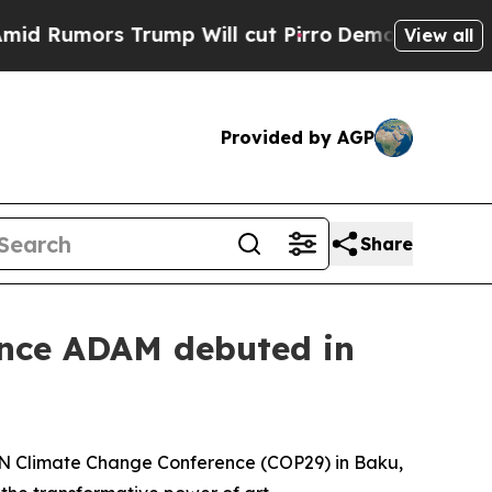
Rumors Trump Will cut Pirro
Democratic Socialis
View all
Provided by AGP
Share
nce ADAM debuted in
UN Climate Change Conference (COP29) in Baku,