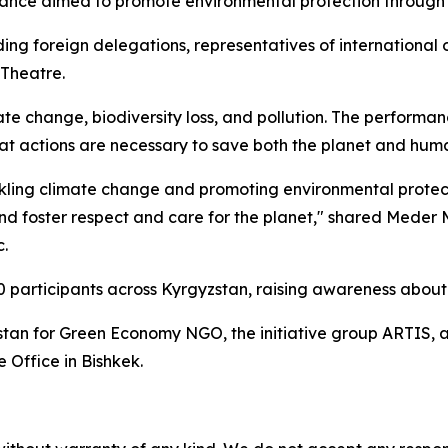
ance aimed to promote environmental protection through t
ng foreign delegations, representatives of international or
Theatre.
e change, biodiversity loss, and pollution. The performanc
t actions are necessary to save both the planet and hum
kling climate change and promoting environmental protecti
and foster respect and care for the planet," shared Meder 
c.
0 participants across Kyrgyzstan, raising awareness about 
stan for Green Economy NGO, the initiative group ARTIS,
Office in Bishkek.