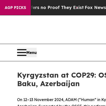
nt but Offers no Proof They Exist
Fox News Goes 
AGP PICKS
Menu
Kyrgyzstan at COP29: 
Baku, Azerbaijan
On 12–13 November 2024,
ADAM
(“Human” in Kyr