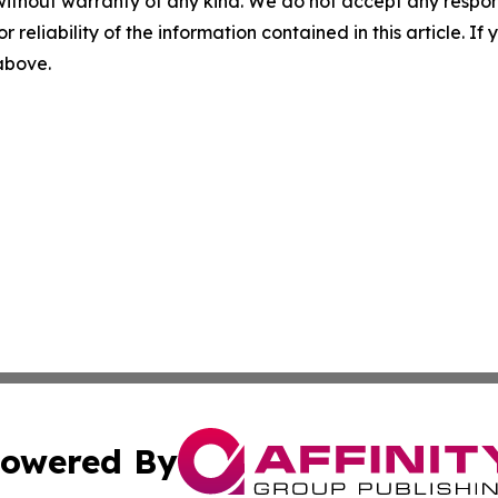
without warranty of any kind. We do not accept any responsib
r reliability of the information contained in this article. I
 above.
owered By