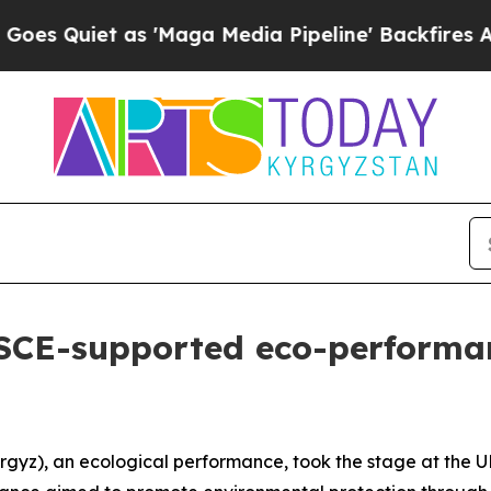
Quiet as 'Maga Media Pipeline' Backfires Amid 
OSCE-supported eco-performa
gyz), an ecological performance, took the stage at the 