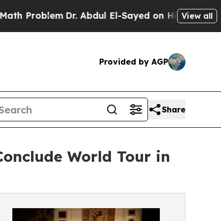
em
Dr. Abdul El-Sayed on Historic Michigan Win: “
View all
Provided by AGP
Share
onclude World Tour in