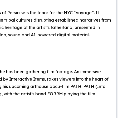
of Persia sets the tenor for the NYC “voyage”. It
tribal cultures disrupting established narratives from
c heritage of the artist's fatherland, presented in
video, sound and AI-powered digital material.
 he has been gathering film footage. An immersive
by Interactive Items, takes viewers into the heart of
ing his upcoming arthouse docu-film PATH. PATH (Into
ng, with the artist’s band FORRM playing the film