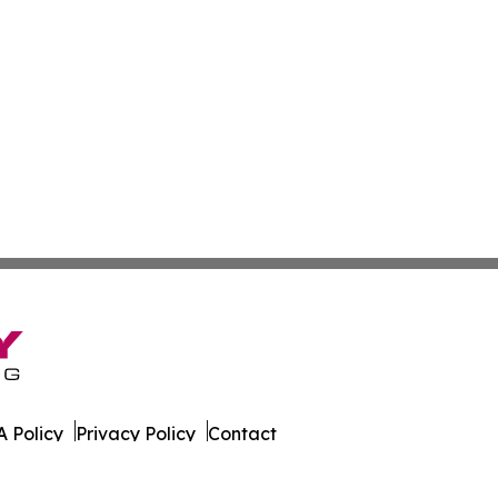
 Policy
Privacy Policy
Contact
an. All Rights Reserved.