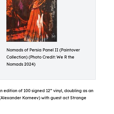
Nomads of Persia Panel II (Paintover
Collection) (Photo Credit: We R the
Nomads 2024)
n edition of 100 signed 12” vinyl, doubling as an
on (Alexander Korneev) with guest act Strange