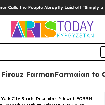
 People Abruptly Laid off “Simply a Math Probl
t Firouz FarmanFarmaian to C
w York City Starts December 9th with FORRM: