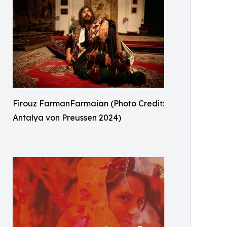
Firouz FarmanFarmaian (Photo Credit:
Antalya von Preussen 2024)