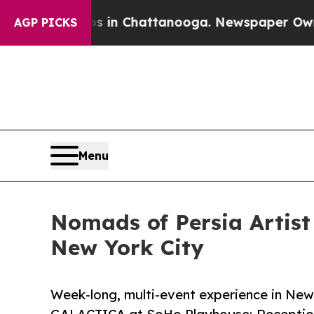
aos in Chattanooga. Newspaper Owner Calls the
AGP PICKS
Menu
Nomads of Persia Artis
New York City
Week-long, multi-event experience in Ne