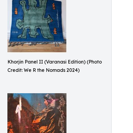
Khorjin Panel II (Varanasi Edition) (Photo
Credit: We R the Nomads 2024)