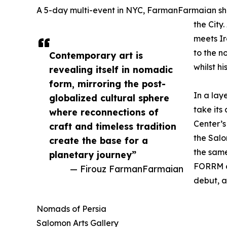
A 5-day multi-event in NYC, FarmanFarmaian sh
the City
meets Ir
to the n
Contemporary art is
whilst h
revealing itself in nomadic
form, mirroring the post-
In a lay
globalized cultural sphere
take its
where reconnections of
Center’s
craft and timeless tradition
the Salo
create the base for a
the sam
planetary journey”
FORRM o
— Firouz FarmanFarmaian
debut, 
Nomads of Persia
Salomon Arts Gallery