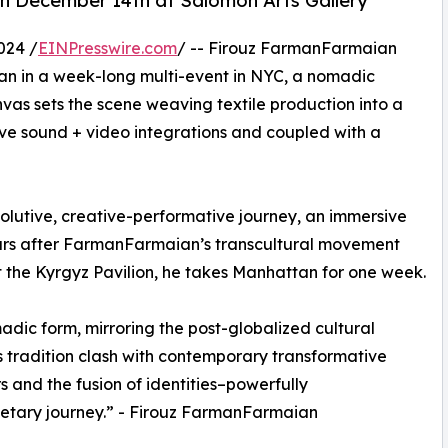
 December 14th at Salomon Arts Gallery
024 /
EINPresswire.com
/ -- Firouz FarmanFarmaian
an in a week-long multi-event in NYC, a nomadic
anvas sets the scene weaving textile production into a
ve sound + video integrations and coupled with a
olutive, creative-performative journey, an immersive
ars after FarmanFarmaian’s transcultural movement
t the Kyrgyz Pavilion, he takes Manhattan for one week.
madic form, mirroring the post-globalized cultural
s tradition clash with contemporary transformative
s and the fusion of identities–powerfully
netary journey.” - Firouz FarmanFarmaian