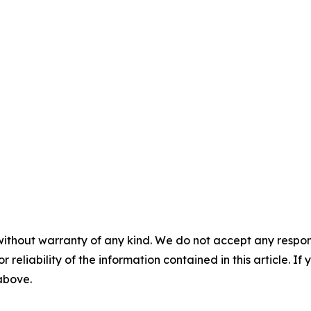
without warranty of any kind. We do not accept any responsib
r reliability of the information contained in this article. I
 above.