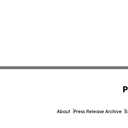
P
About
Press Release Archive
S
© 1995-2026 Newsmatics 