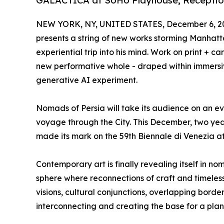
GALACTICA at SoHo Playhouse; Reception
NEW YORK, NY, UNITED STATES, December 6, 2
presents a string of new works storming Manhatt
experiential trip into his mind. Work on print + c
new performative whole - draped within immersi
generative AI experiment.
Nomads of Persia will take its audience on an ev
voyage through the City. This December, two ye
made its mark on the 59th Biennale di Venezia a
Contemporary art is finally revealing itself in no
sphere where reconnections of craft and timeles
visions, cultural conjunctions, overlapping border
interconnecting and creating the base for a pla