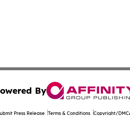
owered By
ubmit Press Release
Terms & Conditions
Copyright/DMCA
Inc. dba Affinity Group Publishing & Arts Today Kyrgyzst