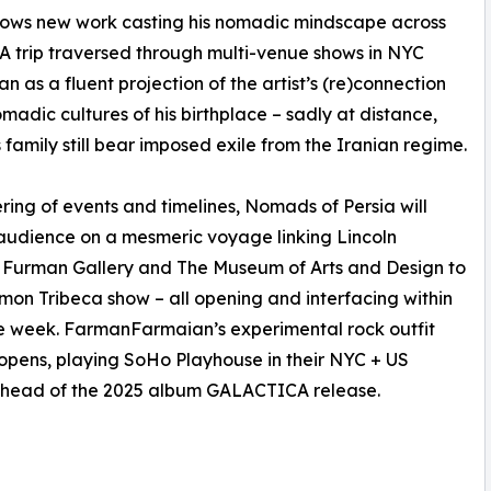
ows new work casting his nomadic mindscape across
. A trip traversed through multi-venue shows in NYC
an as a fluent projection of the artist’s (re)connection
omadic cultures of his birthplace – sadly at distance,
is family still bear imposed exile from the Iranian regime.
ering of events and timelines, Nomads of Persia will
 audience on a mesmeric voyage linking Lincoln
 Furman Gallery and The Museum of Arts and Design to
mon Tribeca show – all opening and interfacing within
e week. FarmanFarmaian’s experimental rock outfit
pens, playing SoHo Playhouse in their NYC + US
ahead of the 2025 album GALACTICA release.