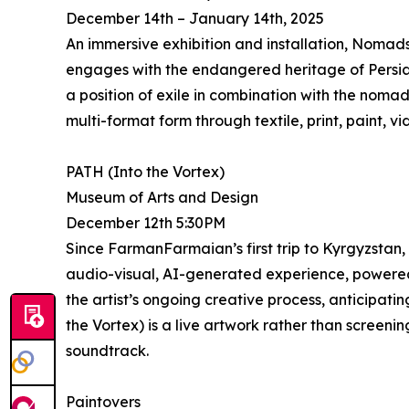
December 14th – January 14th, 2025
An immersive exhibition and installation, Nomads 
engages with the endangered heritage of Persian 
a position of exile in combination with the nomadi
multi-format form through textile, print, paint, 
PATH (Into the Vortex)
Museum of Arts and Design
December 12th 5:30PM
Since FarmanFarmaian’s first trip to Kyrgyzstan,
audio-visual, AI-generated experience, powered 
the artist’s ongoing creative process, anticipat
the Vortex) is a live artwork rather than screeni
soundtrack.
Paintovers