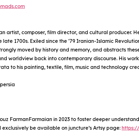
omads.com
n artist, composer, film director, and cultural producer. H
he late 1700s. Exiled since the ‘79 Iranian-Islamic Revoluti
strongly moved by history and memory, and abstracts these
on and worldview back into contemporary discourse. His work
rata to his painting, textile, film, music and technology cre
persia
ouz FarmanFarmaian in 2023 to foster deeper understandin
 exclusively be available on juncture’s Artsy page:
https:/