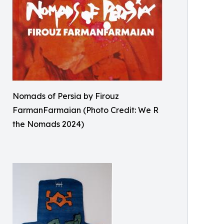
Nomads of Persia by Firouz
FarmanFarmaian (Photo Credit: We R
the Nomads 2024)