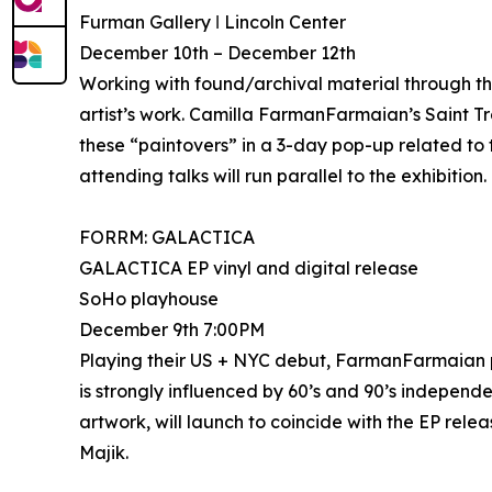
Furman Gallery ǀ Lincoln Center
December 10th – December 12th
Working with found/archival material through th
artist’s work. Camilla FarmanFarmaian’s Saint Tr
these “paintovers” in a 3-day pop-up related to t
attending talks will run parallel to the exhibition.
FORRM: GALACTICA
GALACTICA EP vinyl and digital release
SoHo playhouse
December 9th 7:00PM
Playing their US + NYC debut, FarmanFarmaia
is strongly influenced by 60’s and 90’s independe
artwork, will launch to coincide with the EP rele
Majik.