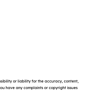
ility or liability for the accuracy, content,
f you have any complaints or copyright issues