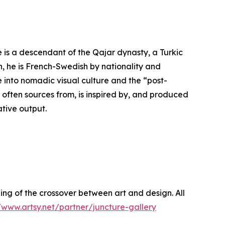
e is a descendant of the Qajar dynasty, a Turkic
on, he is French-Swedish by nationality and
 into nomadic visual culture and the “post-
 often sources from, is inspired by, and produced
ative output.
g of the crossover between art and design. All
/www.artsy.net/partner/juncture-gallery