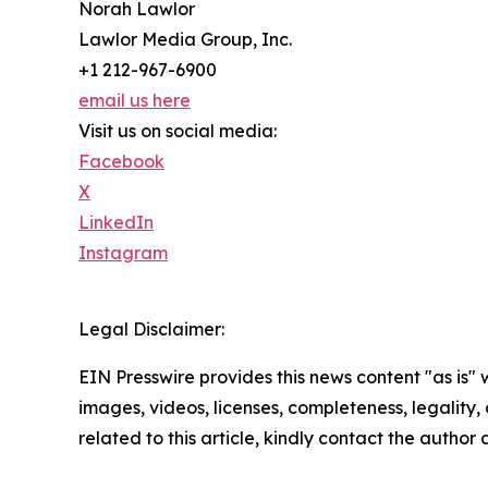
Norah Lawlor
Lawlor Media Group, Inc.
+1 212-967-6900
email us here
Visit us on social media:
Facebook
X
LinkedIn
Instagram
Legal Disclaimer:
EIN Presswire provides this news content "as is" 
images, videos, licenses, completeness, legality, o
related to this article, kindly contact the author