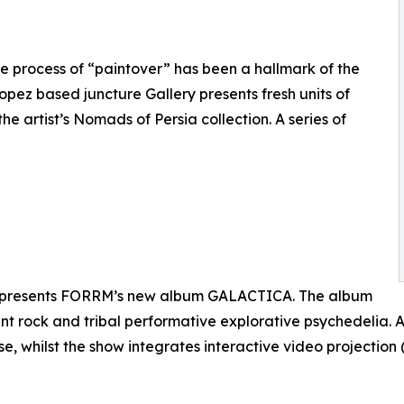
e process of “paintover” has been a hallmark of the
opez based juncture Gallery presents fresh units of
he artist’s Nomads of Persia collection. A series of
n presents FORRM’s new album GALACTICA. The album
nt rock and tribal performative explorative psychedelia. A
ase, whilst the show integrates interactive video projecti