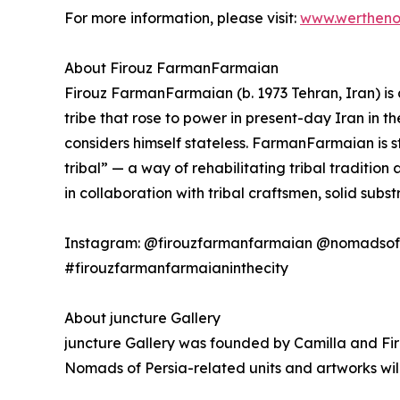
For more information, please visit:
www.werthen
About Firouz FarmanFarmaian
Firouz FarmanFarmaian (b. 1973 Tehran, Iran) is a
tribe that rose to power in present-day Iran in t
considers himself stateless. FarmanFarmaian is 
tribal” — a way of rehabilitating tribal traditi
in collaboration with tribal craftsmen, solid subst
Instagram: @firouzfarmanfarmaian @nomadsof
#firouzfarmanfarmaianinthecity
About juncture Gallery
juncture Gallery was founded by Camilla and Fir
Nomads of Persia-related units and artworks will